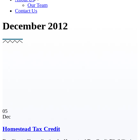
Our Team
Contact Us
December 2012
05
Dec
Homestead Tax Credit