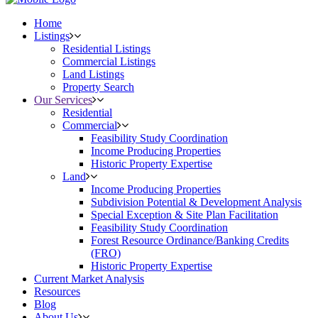
Home
Listings
Residential Listings
Commercial Listings
Land Listings
Property Search
Our Services
Residential
Commercial
Feasibility Study Coordination
Income Producing Properties
Historic Property Expertise
Land
Income Producing Properties
Subdivision Potential & Development Analysis
Special Exception & Site Plan Facilitation
Feasibility Study Coordination
Forest Resource Ordinance/Banking Credits
(FRO)
Historic Property Expertise
Current Market Analysis
Resources
Blog
About Us