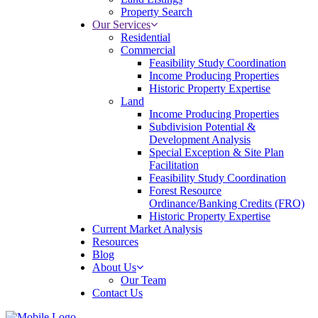
Property Search
Our Services
Residential
Commercial
Feasibility Study Coordination
Income Producing Properties
Historic Property Expertise
Land
Income Producing Properties
Subdivision Potential &
Development Analysis
Special Exception & Site Plan
Facilitation
Feasibility Study Coordination
Forest Resource
Ordinance/Banking Credits (FRO)
Historic Property Expertise
Current Market Analysis
Resources
Blog
About Us
Our Team
Contact Us