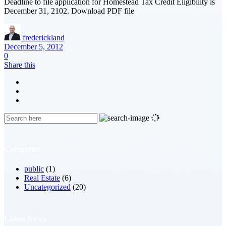
Deadline to file application for Homestead Tax Credit Eligibility is
December 31, 2102. Download PDF file
frederickland
December 5, 2012
0
Share this
Categories
public
(1)
Real Estate
(6)
Uncategorized
(20)
Latest News