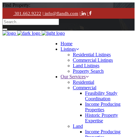
Find Property:
301.662.9222
| info@flandh.com
|
|
Home
Listings
Residential Listings
Commercial Listings
Land Listings
Property Search
Our Services
Residential
Commercial
Feasibility Study
Coordination
Income Producing
Properties
Historic Property
Expertise
Land
Income Producing