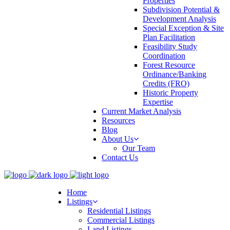
Properties
Subdivision Potential &
Development Analysis
Special Exception & Site
Plan Facilitation
Feasibility Study
Coordination
Forest Resource
Ordinance/Banking
Credits (FRO)
Historic Property
Expertise
Current Market Analysis
Resources
Blog
About Us
Our Team
Contact Us
Home
Listings
Residential Listings
Commercial Listings
Land Listings