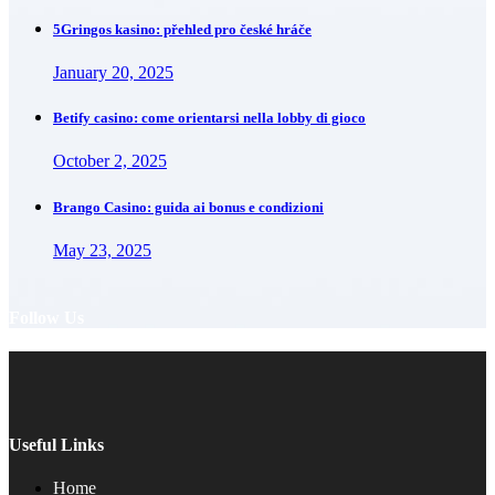
5Gringos kasino: přehled pro české hráče
January 20, 2025
Betify casino: come orientarsi nella lobby di gioco
October 2, 2025
Brango Casino: guida ai bonus e condizioni
May 23, 2025
Follow Us
Useful Links
Home