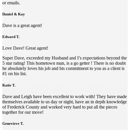
or emails.
Daniel & Kay
Dave is a great agent!
Edward T.
Love Dave! Great agent!
Super Dave, exceeded my Husband and I’s expectations beyond the
5 star rating! This hometown man, is a go getter ! There is no doubt
he absolutely loves his job and his commitment to you as a client is
#1 on his list.
Katie T.
Dave and Leigh have been excellent to work with! They have made
themselves available to us day or night, have an in depth knowledge
of Frederick County and worked very hard to put all the pieces
together for our move!
Genevieve T.