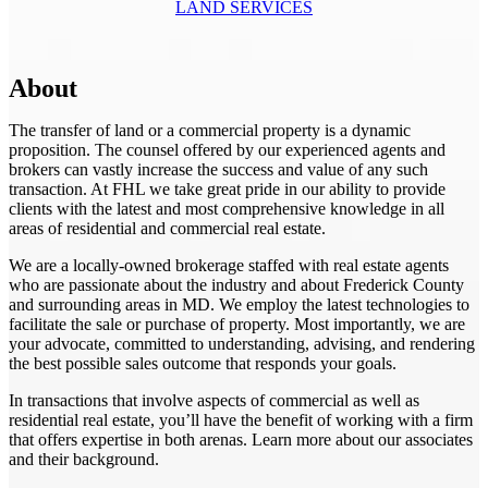
LAND SERVICES
About
The transfer of land or a commercial property is a dynamic
proposition. The counsel offered by our experienced agents and
brokers can vastly increase the success and value of any such
transaction. At FHL we take great pride in our ability to provide
clients with the latest and most comprehensive knowledge in all
areas of residential and commercial real estate.
We are a locally-owned brokerage staffed with real estate agents
who are passionate about the industry and about Frederick County
and surrounding areas in MD. We employ the latest technologies to
facilitate the sale or purchase of property. Most importantly, we are
your advocate, committed to understanding, advising, and rendering
the best possible sales outcome that responds your goals.
In transactions that involve aspects of commercial as well as
residential real estate, you’ll have the benefit of working with a firm
that offers expertise in both arenas. Learn more about our associates
and their background.