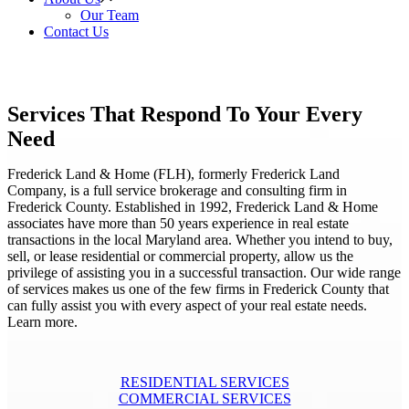
Our Team
Contact Us
Services That Respond To Your Every
Need
Frederick Land & Home (FLH), formerly Frederick Land
Company, is a full service brokerage and consulting firm in
Frederick County. Established in 1992, Frederick Land & Home
associates have more than 50 years experience in real estate
transactions in the local Maryland area. Whether you intend to buy,
sell, or lease residential or commercial property, allow us the
privilege of assisting you in a successful transaction. Our wide range
of services makes us one of the few firms in Frederick County that
can fully assist you with every aspect of your real estate needs.
Learn more.
RESIDENTIAL SERVICES
COMMERCIAL SERVICES