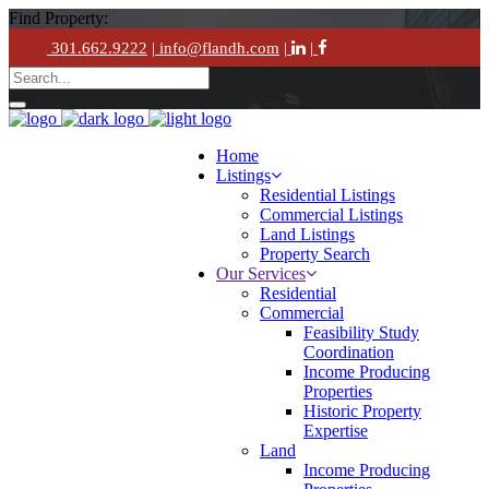
Find Property:
301.662.9222
| info@flandh.com
|
|
Home
Listings
Residential Listings
Commercial Listings
Land Listings
Property Search
Our Services
Residential
Commercial
Feasibility Study
Coordination
Income Producing
Properties
Historic Property
Expertise
Land
Income Producing