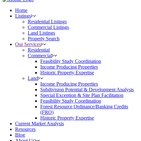
Home
Listings
Residential Listings
Commercial Listings
Land Listings
Property Search
Our Services
Residential
Commercial
Feasibility Study Coordination
Income Producing Properties
Historic Property Expertise
Land
Income Producing Properties
Subdivision Potential & Development Analysis
Special Exception & Site Plan Facilitation
Feasibility Study Coordination
Forest Resource Ordinance/Banking Credits
(FRO)
Historic Property Expertise
Current Market Analysis
Resources
Blog
About Us