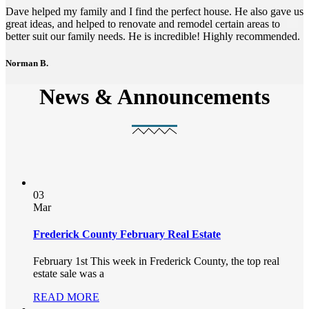
Dave helped my family and I find the perfect house. He also gave us
great ideas, and helped to renovate and remodel certain areas to
better suit our family needs. He is incredible! Highly recommended.
Norman B.
News & Announcements
03
Mar
Frederick County February Real Estate
February 1st This week in Frederick County, the top real
estate sale was a
READ MORE