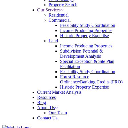
Property Search
Our Services
Residential
Commercial
Feasibility Study Coordination
Income Producing Properties
Historic Property Expertise
Land
Income Producing Properties
Subdivision Potential &
Development Analysis
Special Exception & Site Plan
Facilitation
Feasibility Study Coordination
Forest Resource
Ordinance/Banking Credits (FRO)
Historic Property Expertise
Current Market Analysis
Resources
Blog
About Us
Our Team
Contact Us