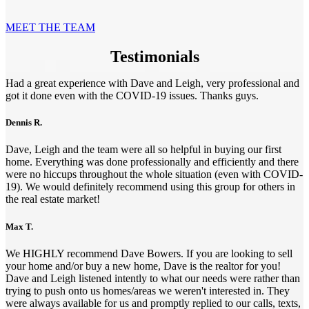
MEET THE TEAM
Testimonials
Had a great experience with Dave and Leigh, very professional and
got it done even with the COVID-19 issues. Thanks guys.
Dennis R.
Dave, Leigh and the team were all so helpful in buying our first
home. Everything was done professionally and efficiently and there
were no hiccups throughout the whole situation (even with COVID-
19). We would definitely recommend using this group for others in
the real estate market!
Max T.
We HIGHLY recommend Dave Bowers. If you are looking to sell
your home and/or buy a new home, Dave is the realtor for you!
Dave and Leigh listened intently to what our needs were rather than
trying to push onto us homes/areas we weren't interested in. They
were always available for us and promptly replied to our calls, texts,