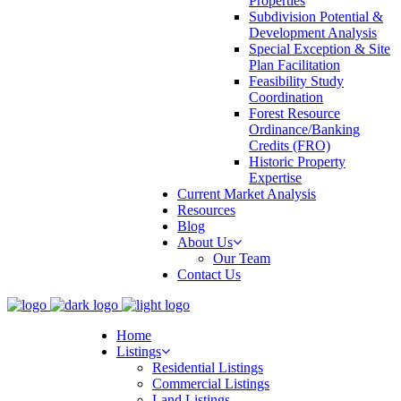
Properties
Subdivision Potential &
Development Analysis
Special Exception & Site
Plan Facilitation
Feasibility Study
Coordination
Forest Resource
Ordinance/Banking
Credits (FRO)
Historic Property
Expertise
Current Market Analysis
Resources
Blog
About Us
Our Team
Contact Us
Home
Listings
Residential Listings
Commercial Listings
Land Listings