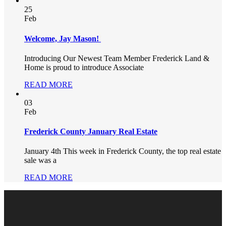
25
Feb
Welcome, Jay Mason!
Introducing Our Newest Team Member Frederick Land &
Home is proud to introduce Associate
READ MORE
03
Feb
Frederick County January Real Estate
January 4th This week in Frederick County, the top real estate
sale was a
READ MORE