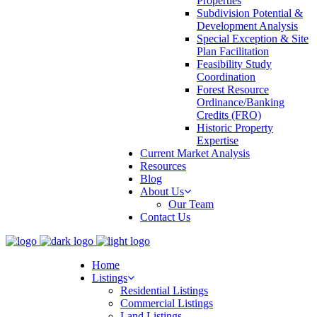
Properties
Subdivision Potential &
Development Analysis
Special Exception & Site
Plan Facilitation
Feasibility Study
Coordination
Forest Resource
Ordinance/Banking
Credits (FRO)
Historic Property
Expertise
Current Market Analysis
Resources
Blog
About Us
Our Team
Contact Us
Home
Listings
Residential Listings
Commercial Listings
Land Listings