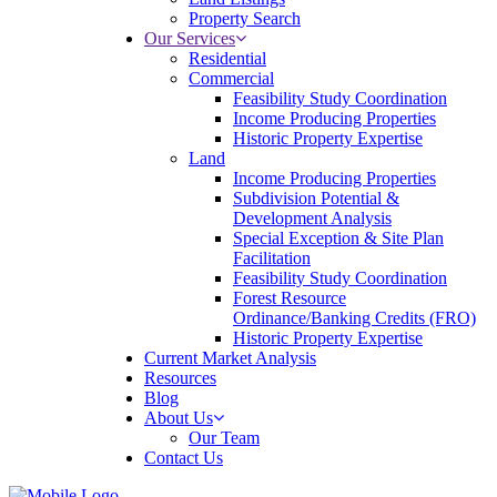
Property Search
Our Services
Residential
Commercial
Feasibility Study Coordination
Income Producing Properties
Historic Property Expertise
Land
Income Producing Properties
Subdivision Potential &
Development Analysis
Special Exception & Site Plan
Facilitation
Feasibility Study Coordination
Forest Resource
Ordinance/Banking Credits (FRO)
Historic Property Expertise
Current Market Analysis
Resources
Blog
About Us
Our Team
Contact Us