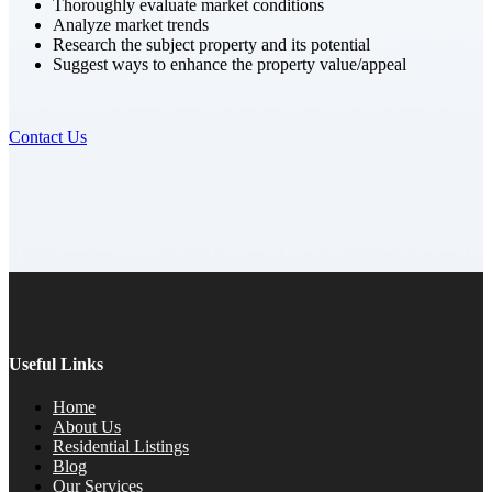
Thoroughly evaluate market conditions
Analyze market trends
Research the subject property and its potential
Suggest ways to enhance the property value/appeal
Contact Us
Useful Links
Home
About Us
Residential Listings
Blog
Our Services