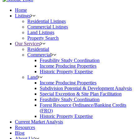
Home
Listings
Residential Listings
Commercial Listings
Land Listings
Property Search
Our Services
Residential
Commercial
Feasibility Study Coordination
Income Producing Properties
Historic Property Expertise
Land
Income Producing Properties
Subdivision Potential & Development Analysis
Special Exception & Site Plan Facilitation
Feasibility Study Coordination
Forest Resource Ordinance/Banking Credits
(FRO)
Historic Property Expertise
Current Market Analysis
Resources
Blog
About Us