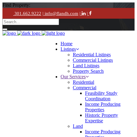
Find Property:
301.662.9222
| info@flandh.com
|
|
Home
Listings
Residential Listings
Commercial Listings
Land Listings
Property Search
Our Services
Residential
Commercial
Feasibility Study
Coordination
Income Producing
Properties
Historic Property
Expertise
Land
Income Producing