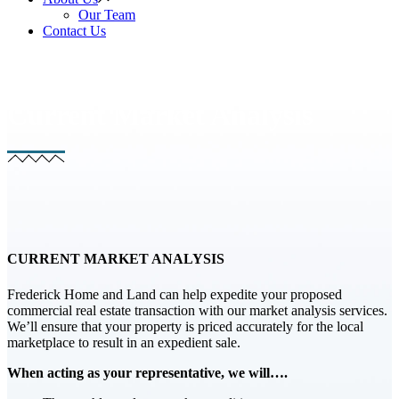
Our Team
Contact Us
Current Market Analysis
CURRENT MARKET ANALYSIS
Frederick Home and Land can help expedite your proposed
commercial real estate transaction with our market analysis services.
We’ll ensure that your property is priced accurately for the local
marketplace to result in an expedient sale.
When acting as your representative, we will….