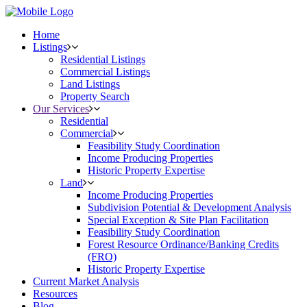
Home
Listings
Residential Listings
Commercial Listings
Land Listings
Property Search
Our Services
Residential
Commercial
Feasibility Study Coordination
Income Producing Properties
Historic Property Expertise
Land
Income Producing Properties
Subdivision Potential & Development Analysis
Special Exception & Site Plan Facilitation
Feasibility Study Coordination
Forest Resource Ordinance/Banking Credits
(FRO)
Historic Property Expertise
Current Market Analysis
Resources
Blog