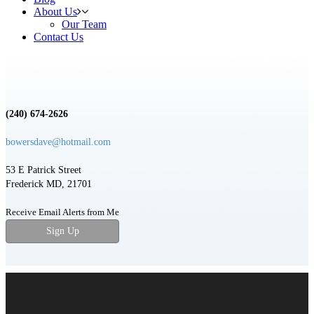
About Us
Our Team
Contact Us
(240) 674-2626
bowersdave@hotmail.com
53 E Patrick Street
Frederick MD, 21701
Receive Email Alerts from Me
Sign Up