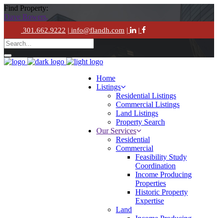
Find Property:
Dave Bowers,
301.662.9222
| info@flandh.com
|
|
Home
Listings
Residential Listings
Commercial Listings
Land Listings
Property Search
Our Services
Residential
Commercial
Feasibility Study
Coordination
Income Producing
Properties
Historic Property
Expertise
Land