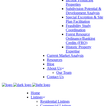
Income Producing
Properties
Subdivision Potential &
Development Analysis
Special Exception & Site
Plan Facilitation
Feasibility Study
Coordination
Forest Resource
Ordinance/Banking
Credits (FRO)
Historic Property
Expertise
Current Market Analysis
Resources
Blog
About Us
Our Team
Contact Us
Home
Listings
Residential Listings
Commercial Listings