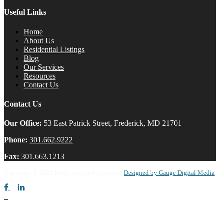
Useful Links
Home
About Us
Residential Listings
Blog
Our Services
Resources
Contact Us
Contact Us
Our Office:
53 East Patrick Street, Frederick, MD 21701
Phone:
301.662.9222
Fax:
301.663.1213
Copyright © 2022 Frederick Land Company
Designed by Gauge Digital Media
_